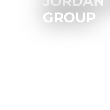
JORDAN 
GROUP