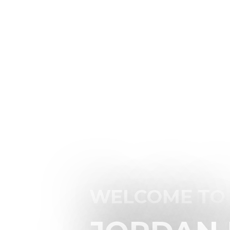
WELCOME TO