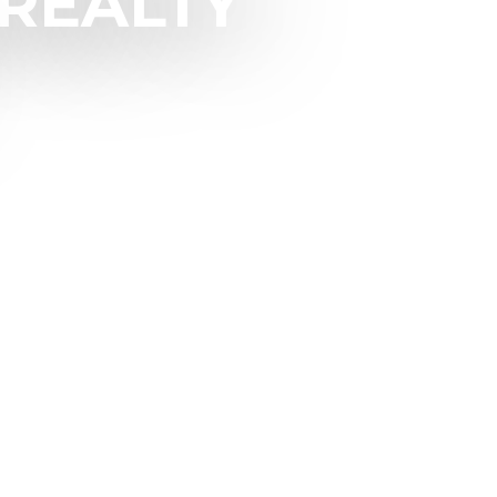
REALTY