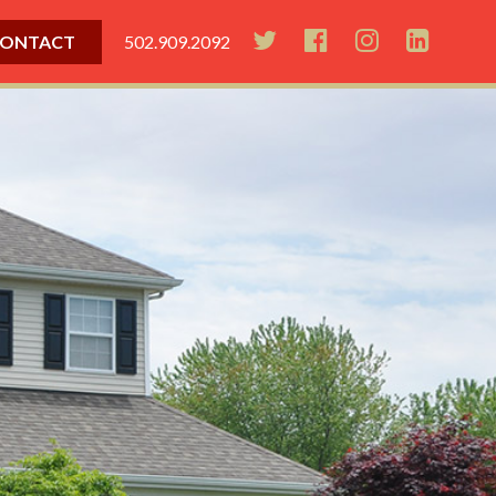
ONTACT
502.909.2092